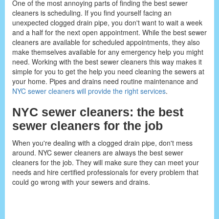
One of the most annoying parts of finding the best sewer
cleaners is scheduling. If you find yourself facing an
unexpected clogged drain pipe, you don't want to wait a week
and a half for the next open appointment. While the best sewer
cleaners are available for scheduled appointments, they also
make themselves available for any emergency help you might
need. Working with the best sewer cleaners this way makes it
simple for you to get the help you need cleaning the sewers at
your home. Pipes and drains need routine maintenance and
NYC sewer cleaners will provide the right services
.
NYC sewer cleaners: the best
sewer cleaners for the job
When you're dealing with a clogged drain pipe, don't mess
around. NYC sewer cleaners are always the best sewer
cleaners for the job. They will make sure they can meet your
needs and hire certified professionals for every problem that
could go wrong with your sewers and drains.