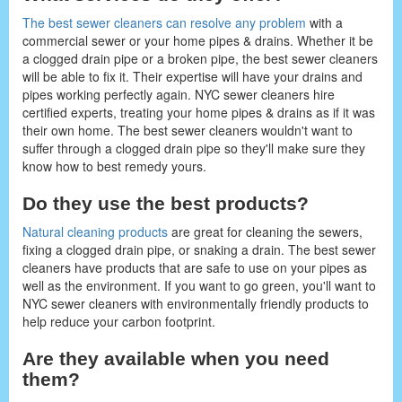
The best sewer cleaners can resolve any problem
with a
commercial sewer or your home pipes & drains. Whether it be
a clogged drain pipe or a broken pipe, the best sewer cleaners
will be able to fix it. Their expertise will have your drains and
pipes working perfectly again. NYC sewer cleaners hire
certified experts, treating your home pipes & drains as if it was
their own home. The best sewer cleaners wouldn't want to
suffer through a clogged drain pipe so they'll make sure they
know how to best remedy yours.
Do they use the best products?
Natural cleaning products
are great for cleaning the sewers,
fixing a clogged drain pipe, or snaking a drain. The best sewer
cleaners have products that are safe to use on your pipes as
well as the environment. If you want to go green, you'll want to
NYC sewer cleaners with environmentally friendly products to
help reduce your carbon footprint.
Are they available when you need
them?