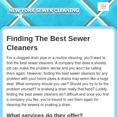
Toggle
navigati
Finding The Best Sewer
Cleaners
For a clogged drain pipe or a routine cleaning, you'll want to
find the best sewer cleaners. A company that does a shoddy
job can make the problem worse and you won't be calling
them again. However, finding the best sewer cleaners for any
problem with your home pipes & drains may seem like a huge
deal. What company should you use? Should you try to fix the
problem yourself? Is snaking a drain really that hard? Luckily,
finding the best sewer cleaners isn't difficult and once you find
a company you like, you're bound to use them again for
cleaning the sewers or snaking a drain.
What services do they offer?